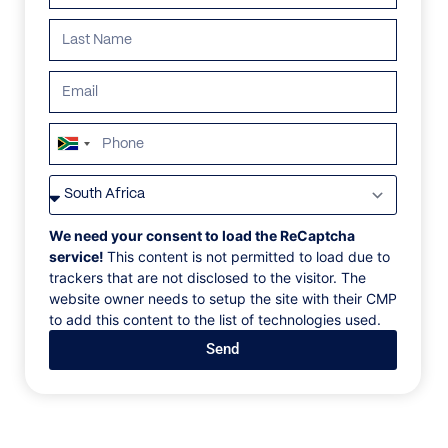
ALL
AFRICA
ANTARCTICA
ASIA
CENTRAL AMER
South
Africa
+27
We need your consent to load the ReCaptcha
service!
This content is not permitted to load due to
trackers that are not disclosed to the visitor. The
website owner needs to setup the site with their CMP
to add this content to the list of technologies used.
Send