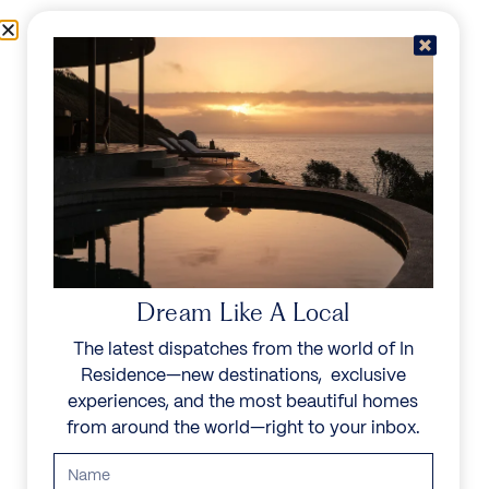
Skip to content
Menu
In Residence
Reserve
IN RESIDENCE
/
DESTINATIONS
/
KOS
UNFORGETTABLE
BEAUTY
Dream Like A Local
The latest dispatches from the world of In
Explore our curated collection of private villas and
Residence—new destinations, exclusive
vacation rentals.
experiences, and the most beautiful homes
from around the world—right to your inbox.
Search all villas