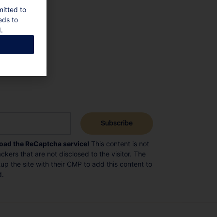
mitted to
eds to
.
load the ReCaptcha service!
This content is not
ckers that are not disclosed to the visitor. The
p the site with their CMP to add this content to
d.