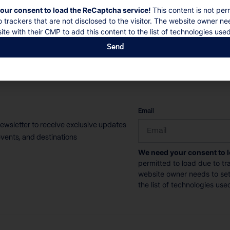
our consent to load the ReCaptcha service!
This content is not per
10 Guests
5 Bedrooms
5 Bathrooms
o trackers that are not disclosed to the visitor. The website owner ne
ite with their CMP to add this content to the list of technologies used
Book now
Discover more
Send
CAPTCHA
Email
newsletter to receive exclusive updates
vents, and destinations
We need your consent to 
permitted to load due to tra
website owner needs to setu
the list of technologies use