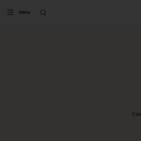
Skip to content
Menu
Exp