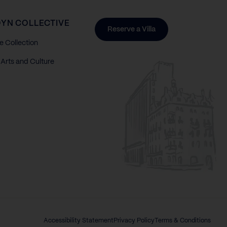
YN COLLECTIVE
Reserve a Villa
e Collection
Arts and Culture
Accessibility Statement
Privacy Policy
Terms & Conditions