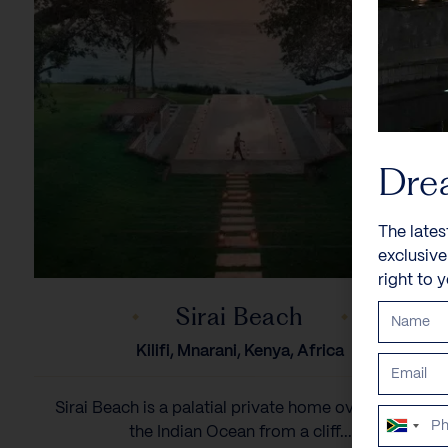
Dre
The lates
exclusiv
right to 
Sirai Beach
Kilifi, Mnarani, Kenya, Africa
Sirai Beach is a palatial private home overlooking
South
the Indian Ocean from a cliff...