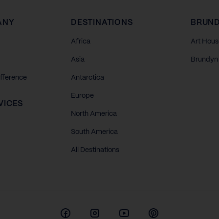
ANY
DESTINATIONS
BRUND
Africa
Art Hous
Asia
Brundyn 
ifference
Antarctica
Europe
VICES
North America
South America
All Destinations
Facebook
Instagram
Youtube
Pinterest