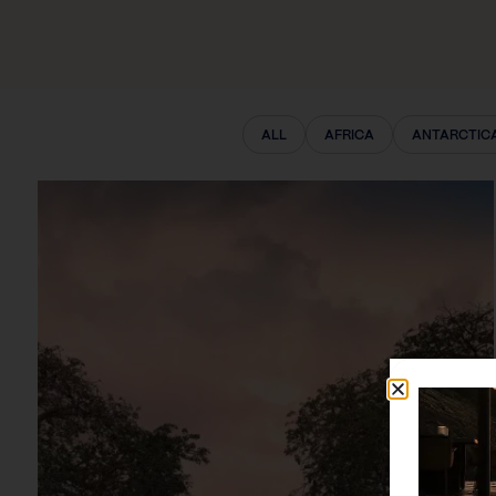
ALL
AFRICA
ANTARCTIC