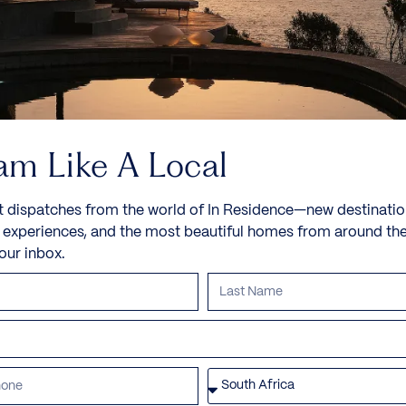
am Like A Local
t dispatches from the world of In Residence—new destinatio
e experiences, and the most beautiful homes from around th
your inbox.
Villa Bofa Bay
Kilifi, Bofa Beach
Nestled along the unspoiled shores of Kilifi, Villa
Bofa Bay is more than just...