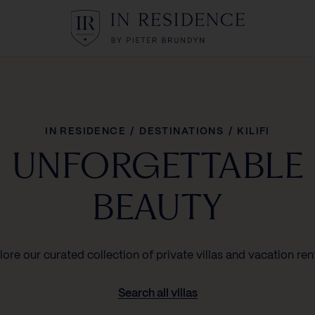
In Residence
IN RESIDENCE
/
DESTINATIONS
/
KILIFI
UNFORGETTABLE
BEAUTY
lore our curated collection of private villas and vacation rent
Search all villas