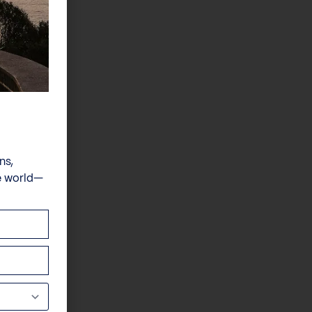
ns,
e world—