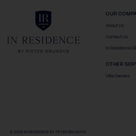
In Residence
OUR COMP
About Us
Contact Us
In Residence D
OTHER SER
Villa Owners
© 2026 IN RESIDENCE BY PETER BRUNDYN