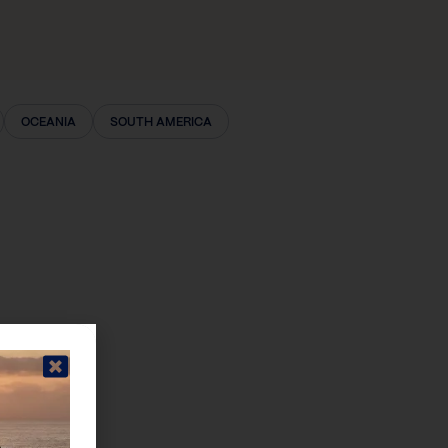
OCEANIA
SOUTH AMERICA