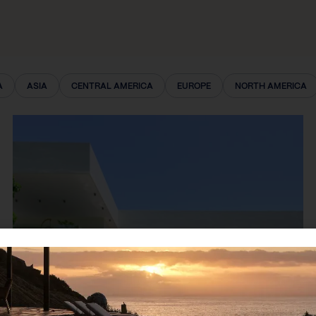
A
ASIA
CENTRAL AMERICA
EUROPE
NORTH AMERICA