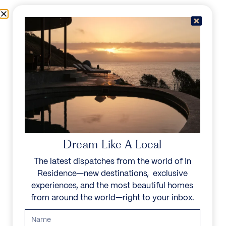
Skip to content
Menu
In Residence
Reserve
IN RESIDENCE
/
DESTINATIONS
/
KALAFATIS
UNFORGETTABLE
BEAUTY
Dream Like A Local
The latest dispatches from the world of In
Explore our curated collection of private villas and
Residence—new destinations, exclusive
vacation rentals.
experiences, and the most beautiful homes
from around the world—right to your inbox.
Search all villas