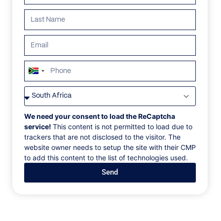
ALL
AFRICA
ANTARCTICA
ASIA
CENTRAL AMER
South
Africa
+27
We need your consent to load the ReCaptcha
service!
This content is not permitted to load due to
trackers that are not disclosed to the visitor. The
website owner needs to setup the site with their CMP
to add this content to the list of technologies used.
Send