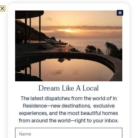
Skip to content
Menu
In Residence
Reserve
IN RESIDENCE
/
DESTINATIONS
/
IMEROVIGILI
UNFORGETTABLE
BEAUTY
Dream Like A Local
The latest dispatches from the world of In
Explore our curated collection of private villas and
Residence—new destinations, exclusive
vacation rentals.
experiences, and the most beautiful homes
from around the world—right to your inbox.
Search all villas