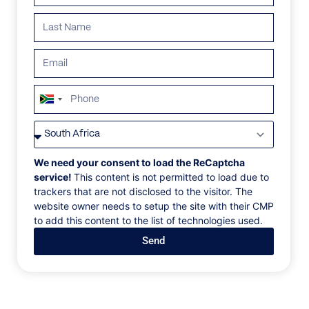
ALL
AFRICA
ANTARCTICA
ASIA
CENTRAL AMER
South
Africa
+27
We need your consent to load the ReCaptcha
service!
This content is not permitted to load due to
trackers that are not disclosed to the visitor. The
website owner needs to setup the site with their CMP
to add this content to the list of technologies used.
Send