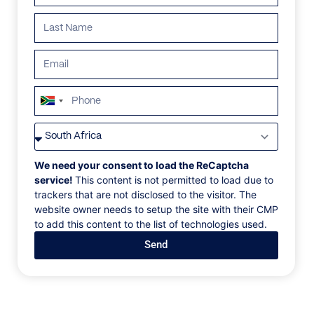
ALL
AFRICA
ANTARCTICA
ASIA
CENTRAL AMER
South
Africa
+27
We need your consent to load the ReCaptcha
service!
This content is not permitted to load due to
trackers that are not disclosed to the visitor. The
website owner needs to setup the site with their CMP
to add this content to the list of technologies used.
Send