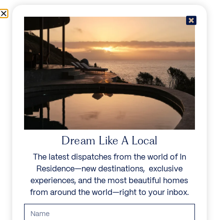
Skip to content
Menu
In Residence
Reserve
IN RESIDENCE
/
DESTINATIONS
/
GEORGE HILL
UNFORGETTABLE
BEAUTY
Dream Like A Local
The latest dispatches from the world of In
Explore our curated collection of private villas and
Residence—new destinations, exclusive
vacation rentals.
experiences, and the most beautiful homes
from around the world—right to your inbox.
Search all villas