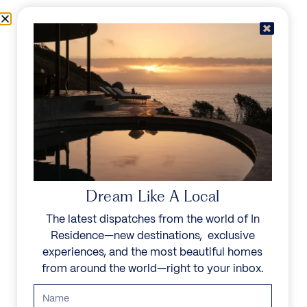
Skip to content
Menu
In Residence
Reserve
IN RESIDENCE
/
DESTINATIONS
/
ATHENS RIVIERA
UNFORGETTABLE
BEAUTY
Dream Like A Local
The latest dispatches from the world of In
Explore our curated collection of private villas and
Residence—new destinations, exclusive
vacation rentals.
experiences, and the most beautiful homes
from around the world—right to your inbox.
Search all villas