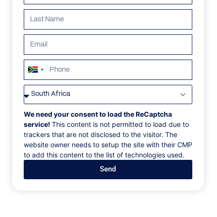
ALL
AFRICA
ANTARCTICA
ASIA
CENTRAL AMER
South
Africa
+27
We need your consent to load the ReCaptcha
service!
This content is not permitted to load due to
trackers that are not disclosed to the visitor. The
website owner needs to setup the site with their CMP
to add this content to the list of technologies used.
Send