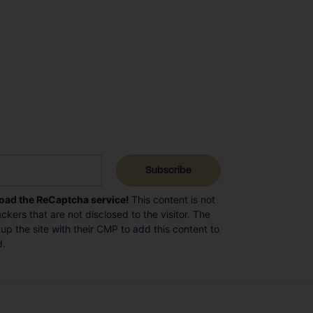
load the ReCaptcha service!
This content is not
ckers that are not disclosed to the visitor. The
p the site with their CMP to add this content to
d.