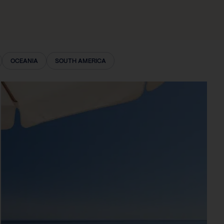
OCEANIA
SOUTH AMERICA