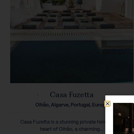
Casa Fuzetta
Olhão, Algarve, Portugal, Europe
Casa Fuzetta is a stunning private home in the
heart of Olhão, a charming...