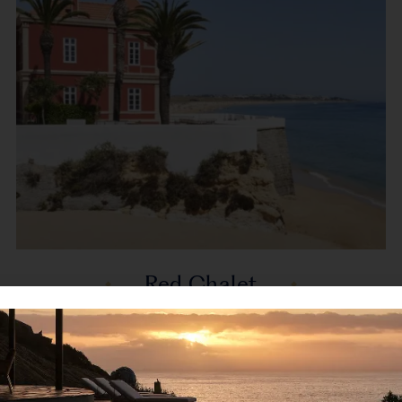
Red Chalet
Armação de Pêra, Algarve, Portugal, Europe
Red Chalet is a striking beachfront villa in Armação
de Pêra, where timeless charm...