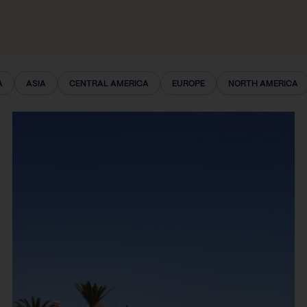
A
ASIA
CENTRAL AMERICA
EUROPE
NORTH AMERICA