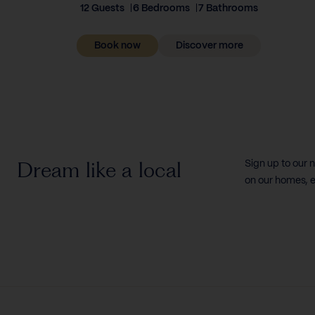
12 Guests
6 Bedrooms
7 Bathrooms
Book now
Discover more
Dream like a local
Sign up to our 
on our homes, e