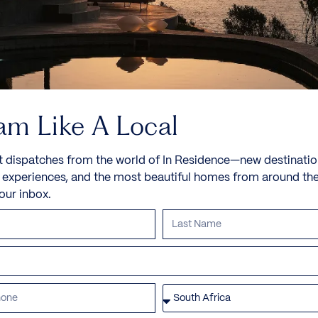
8 Guests
4 Bedrooms
5 Bathrooms
Book now
Discover more
am Like A Local
t dispatches from the world of In Residence—new destinatio
e experiences, and the most beautiful homes from around th
your inbox.