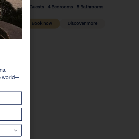
8 Guests
4 Bedrooms
5 Bathrooms
Book now
Discover more
ns,
e world—