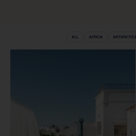
ALL
AFRICA
ANTARCTIC