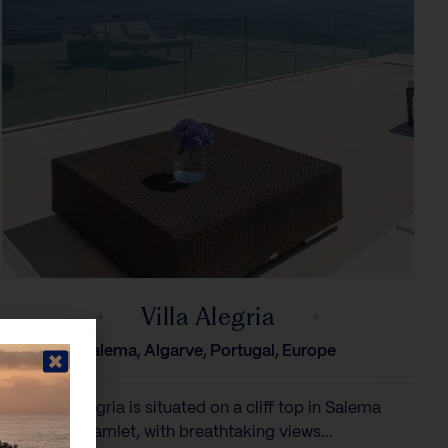
Villa Alegria
Salema, Algarve, Portugal, Europe
Villa Alegria is situated on a cliff top in Salema
hamlet, with breathtaking views...