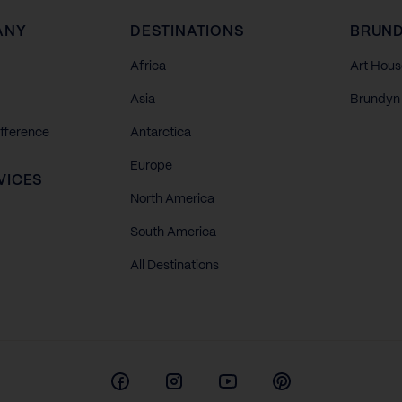
ANY
DESTINATIONS
BRUND
Africa
Art Hous
Asia
Brundyn 
ifference
Antarctica
Europe
VICES
North America
South America
All Destinations
Facebook
Instagram
Youtube
Pinterest