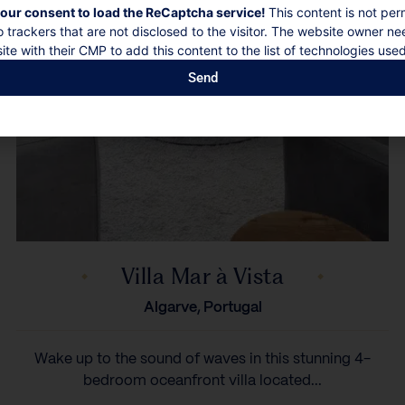
our consent to load the ReCaptcha service!
This content is not per
o trackers that are not disclosed to the visitor. The website owner ne
ite with their CMP to add this content to the list of technologies used
Send
Villa Mar à Vista
Algarve, Portugal
Wake up to the sound of waves in this stunning 4-
bedroom oceanfront villa located...