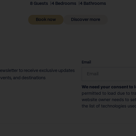
8 Guests
4 Bedrooms
4 Bathrooms
Book now
Discover more
CAPTCHA
Email
newsletter to receive exclusive updates
vents, and destinations
We need your consent to 
permitted to load due to tra
website owner needs to setu
the list of technologies use