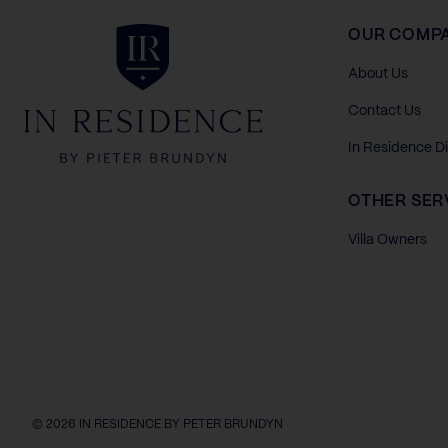
In Residence
OUR COMP
About Us
Contact Us
In Residence D
OTHER SER
Villa Owners
© 2026 IN RESIDENCE BY PETER BRUNDYN