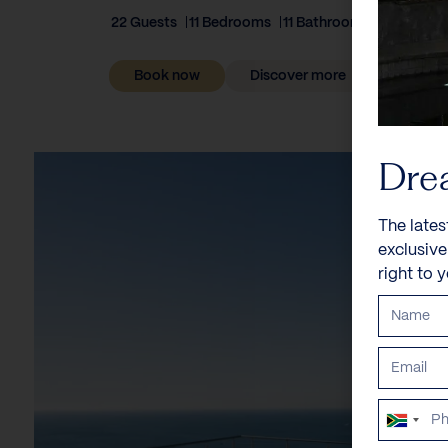
22 Guests
11 Bedrooms
11 Bathrooms
Book now
Discover more
Dre
The lates
exclusiv
right to 
South