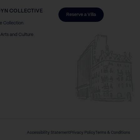
YN COLLECTIVE
Reserve a Villa
e Collection
Arts and Culture
Accessibility Statement
Privacy Policy
Terms & Conditions