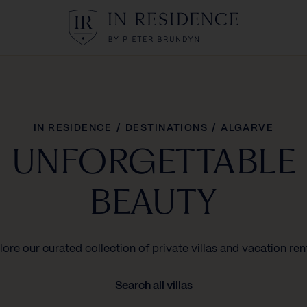
In Residence
IN RESIDENCE
/
DESTINATIONS
/
ALGARVE
UNFORGETTABLE
BEAUTY
lore our curated collection of private villas and vacation rent
Search all villas