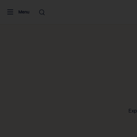
Skip to content
Menu
Exp