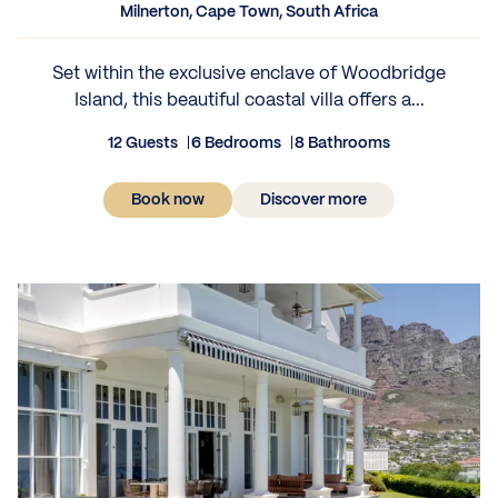
Milnerton, Cape Town, South Africa
Set within the exclusive enclave of Woodbridge
Island, this beautiful coastal villa offers a...
12 Guests
6 Bedrooms
8 Bathrooms
Book now
Discover more