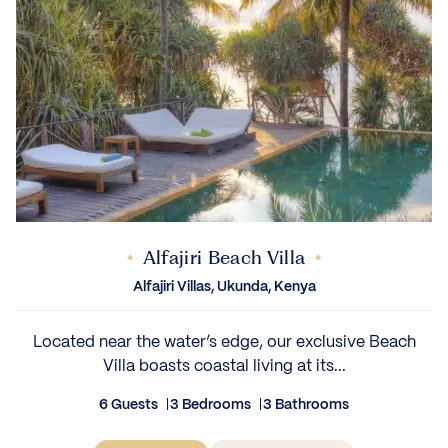
Alfajiri Beach Villa
Alfajiri Villas, Ukunda, Kenya
Located near the water’s edge, our exclusive Beach
Villa boasts coastal living at its...
6 Guests
3 Bedrooms
3 Bathrooms