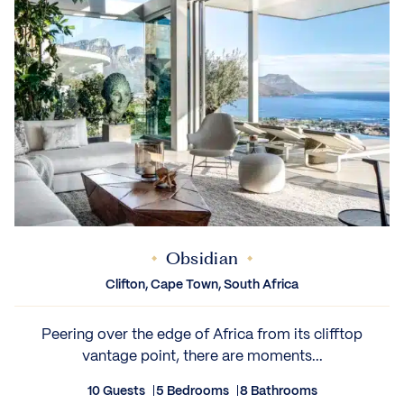
Obsidian
Clifton, Cape Town, South Africa
Peering over the edge of Africa from its clifftop
vantage point, there are moments...
10 Guests
5 Bedrooms
8 Bathrooms