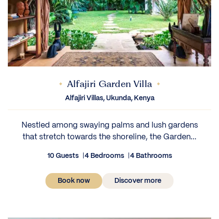
Alfajiri Garden Villa
Alfajiri Villas, Ukunda, Kenya
Nestled among swaying palms and lush gardens
that stretch towards the shoreline, the Garden...
10 Guests
4 Bedrooms
4 Bathrooms
Book now
Discover more