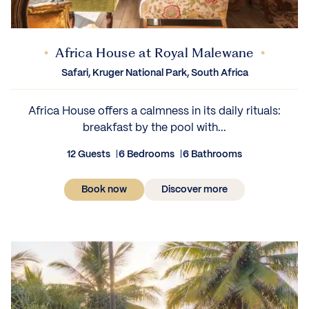
Africa House at Royal Malewane
Safari, Kruger National Park, South Africa
Africa House offers a calmness in its daily rituals:
breakfast by the pool with...
12 Guests
6 Bedrooms
6 Bathrooms
Book now
Discover more