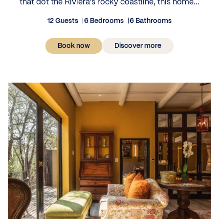
that dot the Riviera’s rocky coastline, this home...
12 Guests
6 Bedrooms
6 Bathrooms
Book now
Discover more