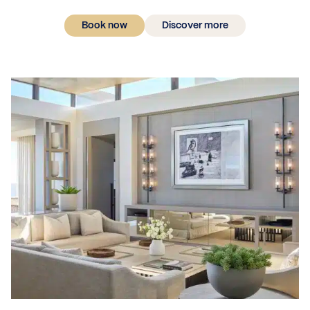
Book now
Discover more