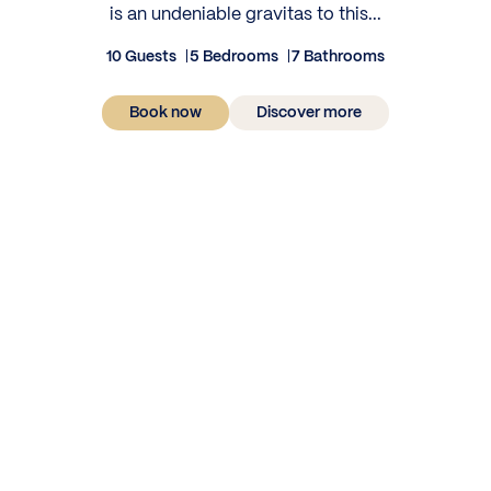
is an undeniable gravitas to this...
10 Guests
5 Bedrooms
7 Bathrooms
Book now
Discover more