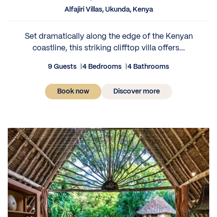
Alfajiri Villas, Ukunda, Kenya
Set dramatically along the edge of the Kenyan
coastline, this striking clifftop villa offers...
9 Guests
4 Bedrooms
4 Bathrooms
Book now
Discover more