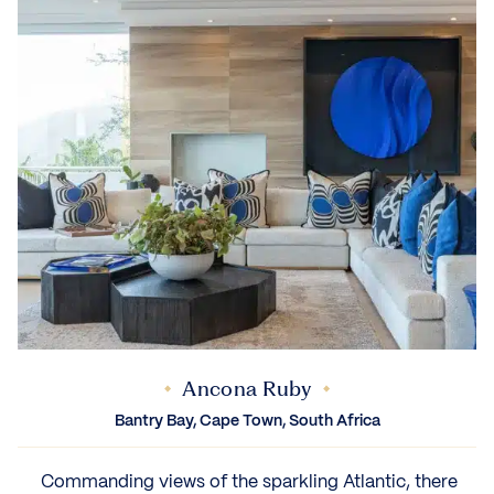
Ancona Ruby
Bantry Bay, Cape Town, South Africa
‍ Commanding views of the sparkling Atlantic, there