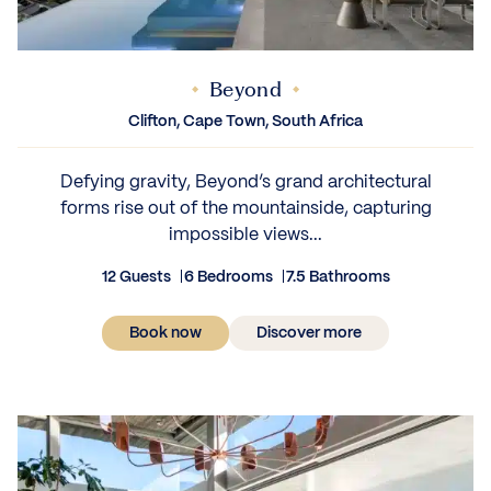
Beyond
IEWS
Clifton, Cape Town, South Africa
Defying gravity, Beyond’s grand architectural
forms rise out of the mountainside, capturing
impossible views...
12 Guests
6 Bedrooms
7.5 Bathrooms
Book now
Discover more