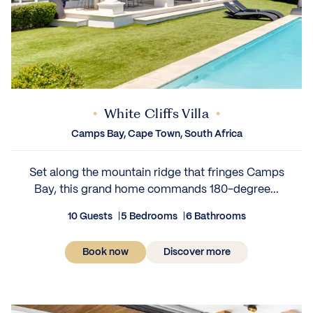
White Cliffs Villa
Camps Bay, Cape Town, South Africa
Set along the mountain ridge that fringes Camps
Bay, this grand home commands 180-degree...
10 Guests
5 Bedrooms
6 Bathrooms
Book now
Discover more