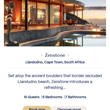
Zenstone
Llandudno, Cape Town, South Africa
Set atop the ancient boulders that border secluded
Llandudno beach, Zenstone introduces a
refreshing...
10 Guests
5 Bedrooms
7 Bathrooms
Book now
Discover more