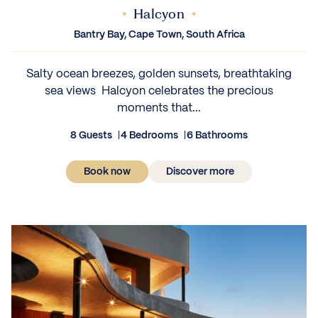
Halcyon
Bantry Bay, Cape Town, South Africa
Salty ocean breezes, golden sunsets, breathtaking
sea views Halcyon celebrates the precious
moments that...
8 Guests
4 Bedrooms
6 Bathrooms
Book now
Discover more