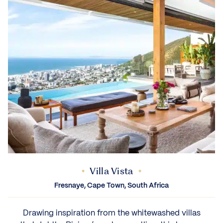
Villa Vista
Fresnaye, Cape Town, South Africa
Drawing inspiration from the whitewashed villas