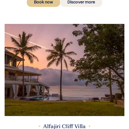
Book now
Discover more
Alfajiri Cliff Villa