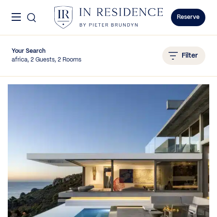
Skip to content
Menu
In Residence
Reserve
Your Search
Filter
africa, 2 Guests, 2 Rooms