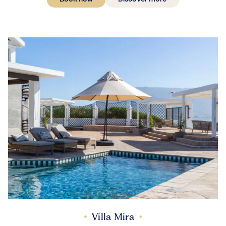
Villa Mira