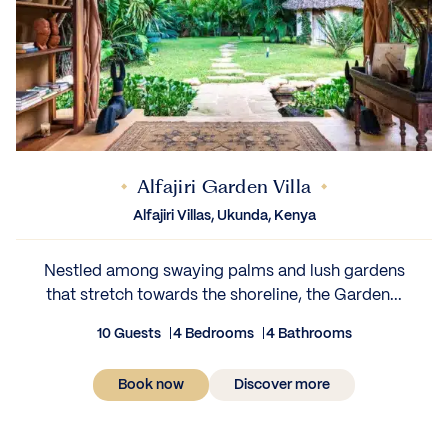
Alfajiri Garden Villa
Alfajiri Villas, Ukunda, Kenya
Nestled among swaying palms and lush gardens
that stretch towards the shoreline, the Garden...
10 Guests
4 Bedrooms
4 Bathrooms
Book now
Discover more