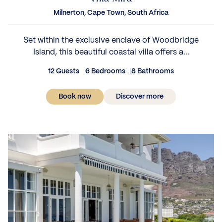
Milnerton, Cape Town, South Africa
Set within the exclusive enclave of Woodbridge
Island, this beautiful coastal villa offers a...
12 Guests
6 Bedrooms
8 Bathrooms
Book now
Discover more