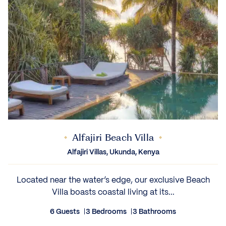
Alfajiri Beach Villa
Alfajiri Villas, Ukunda, Kenya
Located near the water’s edge, our exclusive Beach
Villa boasts coastal living at its...
6 Guests
3 Bedrooms
3 Bathrooms