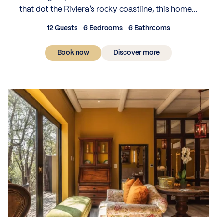
that dot the Riviera’s rocky coastline, this home...
12 Guests
6 Bedrooms
6 Bathrooms
Book now
Discover more