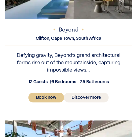
Beyond
Clifton, Cape Town, South Africa
Defying gravity, Beyond’s grand architectural
forms rise out of the mountainside, capturing
impossible views...
12 Guests
6 Bedrooms
7.5 Bathrooms
Book now
Discover more