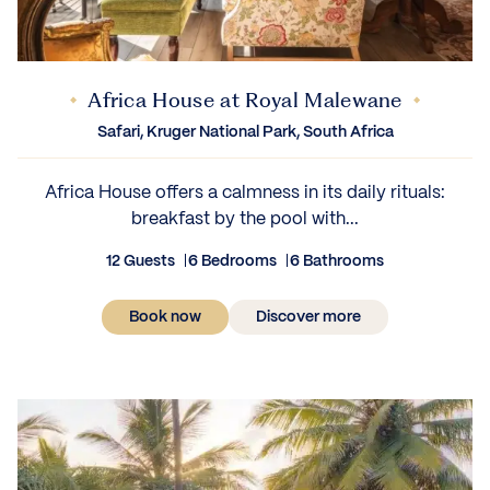
Africa House at Royal Malewane
Safari, Kruger National Park, South Africa
Africa House offers a calmness in its daily rituals:
breakfast by the pool with...
12 Guests
6 Bedrooms
6 Bathrooms
Book now
Discover more