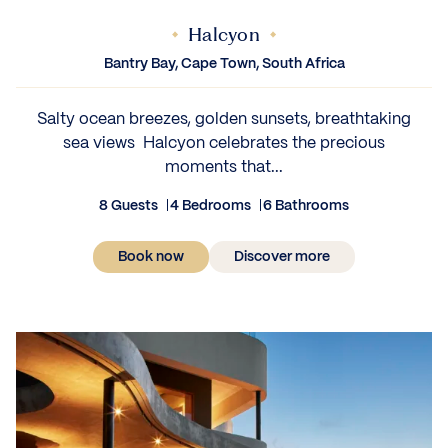
Halcyon
Bantry Bay, Cape Town, South Africa
Salty ocean breezes, golden sunsets, breathtaking
sea views Halcyon celebrates the precious
moments that...
8 Guests
4 Bedrooms
6 Bathrooms
Book now
Discover more