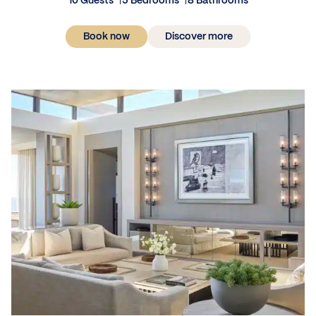
10 Guests
5 Bedrooms
8 Bathrooms
Book now
Discover more