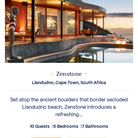
Zenstone
Llandudno, Cape Town, South Africa
Set atop the ancient boulders that border secluded
Llandudno beach, Zenstone introduces a
refreshing...
10 Guests
5 Bedrooms
7 Bathrooms