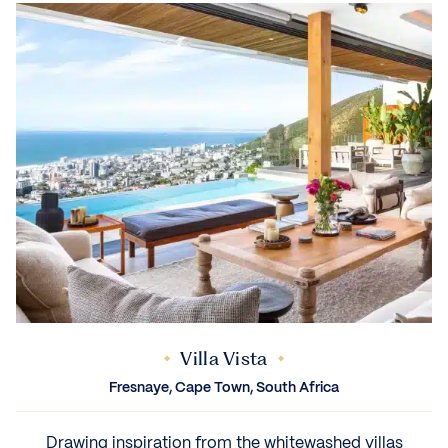
Villa Vista
Fresnaye, Cape Town, South Africa
Drawing inspiration from the whitewashed villas