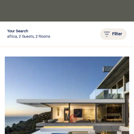
IEWS
Your Search
Filter
africa, 2 Guests, 2 Rooms