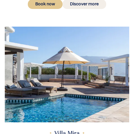
Book now
Discover more
Villa Mira