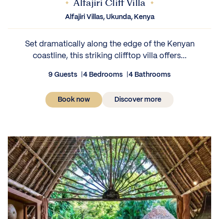
Alfajiri Cliff Villa
Alfajiri Villas, Ukunda, Kenya
Set dramatically along the edge of the Kenyan
coastline, this striking clifftop villa offers...
9 Guests
4 Bedrooms
4 Bathrooms
Book now
Discover more