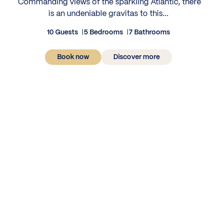
‍ Commanding views of the sparkling Atlantic, there
is an undeniable gravitas to this...
10 Guests
5 Bedrooms
7 Bathrooms
Book now
Discover more