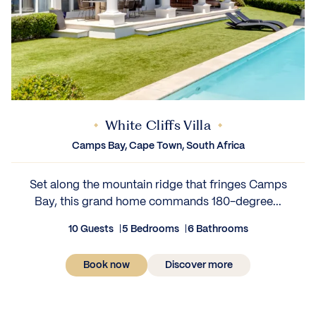
White Cliffs Villa
Camps Bay, Cape Town, South Africa
Set along the mountain ridge that fringes Camps
Bay, this grand home commands 180-degree...
10 Guests
5 Bedrooms
6 Bathrooms
Book now
Discover more