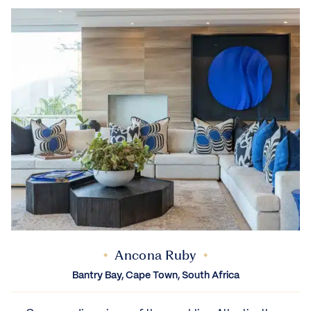
Ancona Ruby
Bantry Bay, Cape Town, South Africa