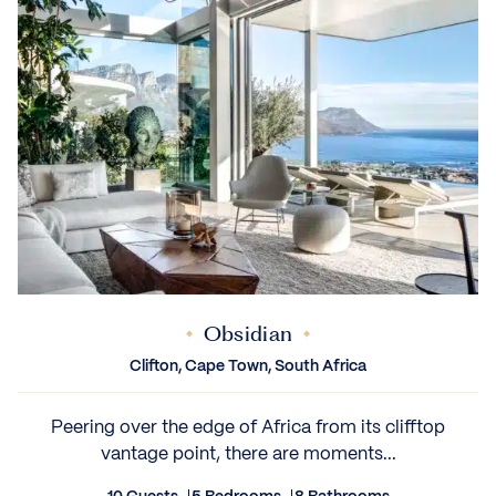
Obsidian
Clifton, Cape Town, South Africa
Peering over the edge of Africa from its clifftop
vantage point, there are moments...