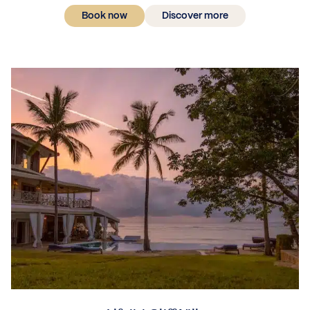
Book now
Discover more