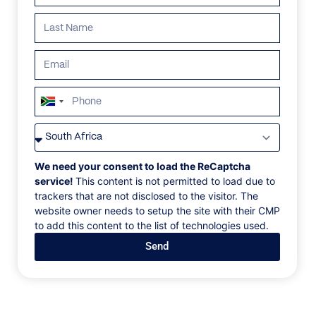
ALL
AFRICA
ANTARCTICA
ASIA
CENTRAL AMER
South
Africa
+27
We need your consent to load the ReCaptcha
service!
This content is not permitted to load due to
trackers that are not disclosed to the visitor. The
website owner needs to setup the site with their CMP
to add this content to the list of technologies used.
Send