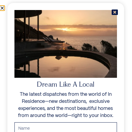
Skip to content
Menu
In Residence
Reserve
IN RESIDENCE
/
DESTINATIONS
/
THE GARDEN
UNFORGETTABLE
BEAUTY
Dream Like A Local
The latest dispatches from the world of In
Explore our curated collection of private villas and
Residence—new destinations, exclusive
vacation rentals.
experiences, and the most beautiful homes
from around the world—right to your inbox.
Search all villas