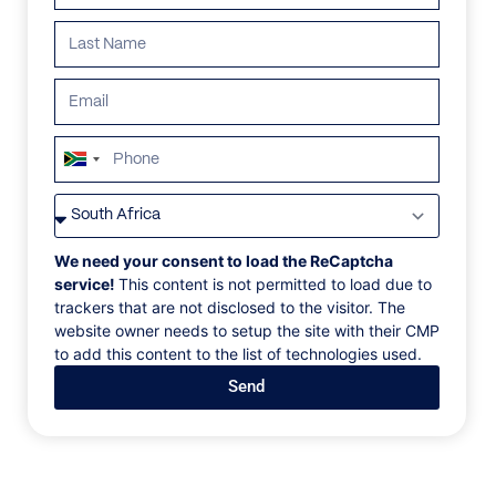
ALL
AFRICA
ANTARCTICA
ASIA
CENTRAL AMER
South
Africa
+27
We need your consent to load the ReCaptcha
service!
This content is not permitted to load due to
trackers that are not disclosed to the visitor. The
website owner needs to setup the site with their CMP
to add this content to the list of technologies used.
Send