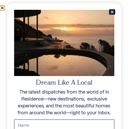
Skip to content
Menu
In Residence
Reserve
IN RESIDENCE
/
DESTINATIONS
/
LLANDUDNO
UNFORGETTABLE
BEAUTY
Dream Like A Local
The latest dispatches from the world of In
Explore our curated collection of private villas and
Residence—new destinations, exclusive
vacation rentals.
experiences, and the most beautiful homes
from around the world—right to your inbox.
Search all villas